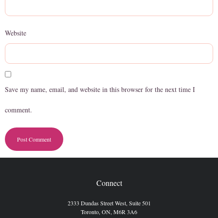
Website
Save my name, email, and website in this browser for the next time I
comment.
Connect
2333 Dundas Street West, Suite 501
Toronto, ON, M6R 3A6