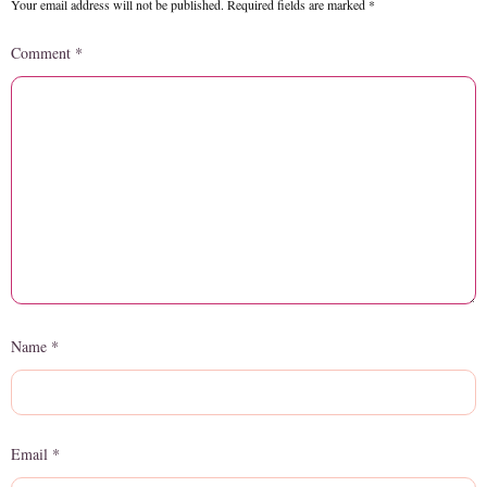
Your email address will not be published.
Required fields are marked
*
Comment
*
Name
*
Email
*