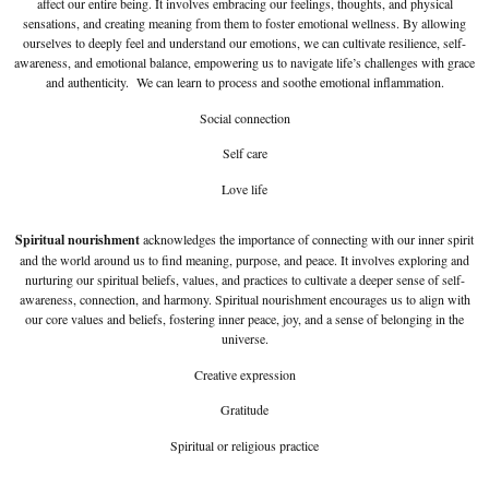
affect our entire being. It involves embracing our feelings, thoughts, and physical
sensations, and creating meaning from them to foster emotional wellness. By allowing
ourselves to deeply feel and understand our emotions, we can cultivate resilience, self-
awareness, and emotional balance, empowering us to navigate life’s challenges with grace
and authenticity. We can learn to process and soothe emotional inflammation.
Social connection
Self care
Love life
Spiritual nourishment
acknowledges the importance of connecting with our inner spirit
and the world around us to find meaning, purpose, and peace. It involves exploring and
nurturing our spiritual beliefs, values, and practices to cultivate a deeper sense of self-
awareness, connection, and harmony. Spiritual nourishment encourages us to align with
our core values and beliefs, fostering inner peace, joy, and a sense of belonging in the
universe.
Creative expression
Gratitude
Spiritual or religious practice