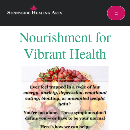
Nourishment for
Vibrant Health