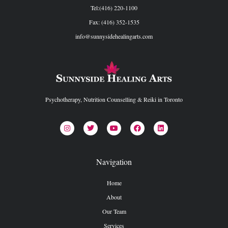
Tel:(416) 220-1100
Fax: (416) 352-1535
info@sunnysidehealingarts.com
Psychotherapy, Nutrition Counselling & Reiki in Toronto
Navigation
Home
About
Our Team
Services