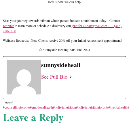
Here’s how we can help:
Start your journey towards vibrant whole-person holistic nourishment today! Contact
Jennifer
to learn more or schedule a discovery call
jennifer.k.sha@gmail.com
(416)
220-1100
Wellness Rewards: New Clients receive 20% off your Initial Assessment appointment!
© Sunnyside Healing Arts, Inc. 2024
sunnysideheali
See Full Bio
Tagged
#counsellingtoronto
#emotionalhealth
#holisticnutrition
#holisticnutritiontoronto
#mentalhealth
#
Leave a Reply