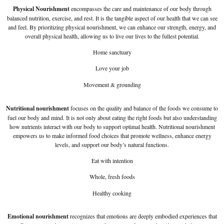
Physical Nourishment
encompasses the care and maintenance of our body through
balanced nutrition, exercise, and rest. It is the tangible aspect of our health that we can see
and feel. By prioritizing physical nourishment, we can enhance our strength, energy, and
overall physical health, allowing us to live our lives to the fullest potential.
Home sanctuary
Love your job
Movement & grounding
Nutritional nourishment
focuses on the quality and balance of the foods we consume to
fuel our body and mind. It is not only about eating the right foods but also understanding
how nutrients interact with our body to support optimal health. Nutritional nourishment
empowers us to make informed food choices that promote wellness, enhance energy
levels, and support our body’s natural functions.
Eat with intention
Whole, fresh foods
Healthy cooking
Emotional nourishment
recognizes that emotions are deeply embodied experiences that