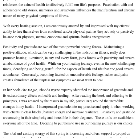
reinforces the value of health to effectively fulfill our life’s purpose. Fascination with and
adherence to old stories, memories and symptoms influences the manifestation and chronic
nature of many physical symptoms of illness.
With every healing session, I am continually amazed by and impressed with my clients’
ability to free themselves from emotional and/or physical pain as they actively or passively
balance their physical, mental, emotional and spiritual bodies energetically.
Positivity and gratitude are two of the most powerful healing forces. Maintaining a
positive attitude, which can be very challenging in the midst of an illness, really does
promote healing. Gratitude, in any and every form, joins forces with positivity and creates
an abundance of good health. While on your healing journey, even in the most challenging
times, identifying and being grateful for the aspects of health and life that
are
good creates
abundance. Conversely, becoming fixated on uncomfortable feelings, aches and pains
creates abundance of the unpleasant symptoms we most want to heal.
In her book
The Magic
, Rhonda Byrne expertly identified the importance of gratitude and
its extraordinary effects on health and healing. After reading the book and adhering to its
principles, I was amazed by the results in my life, particularly around the incredible
changes in my health. I incorporated gratitude into my practice and apply it when working
with clients to clear blocks, balance energy and increase resilience. Positivity and gratitude
are amazing in their simplicity and incredible in their elegance. These tools are available to
everyone all of the time. Deciding to put them to use in our healing journey is our choice.
The vital and exciting energy of this spring is increasing and offers support to propel us