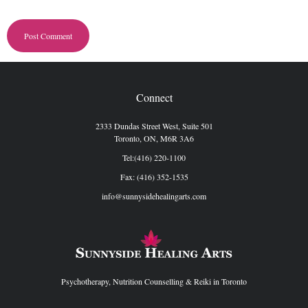
Connect
2333 Dundas Street West, Suite 501
Toronto, ON, M6R 3A6
Tel:(416) 220-1100
Fax: (416) 352-1535
info@sunnysidehealingarts.com
Psychotherapy, Nutrition Counselling & Reiki in Toronto