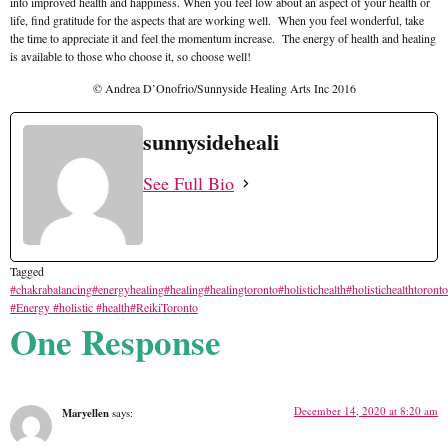
into improved health and happiness. When you feel low about an aspect of your health or
life, find gratitude for the aspects that are working well. When you feel wonderful, take
the time to appreciate it and feel the momentum increase. The energy of health and healing
is available to those who choose it, so choose well!
© Andrea D’Onofrio/Sunnyside Healing Arts Inc 2016
sunnysideheali
See Full Bio
Tagged
#chakrabalancing
#energyhealing
#healing
#healingtoronto
#holistichealth
#holistichealthtoronto
#Energy #holistic #health
#ReikiToronto
One Response
December 14, 2020 at 8:20 am
Maryellen
says: