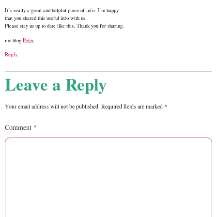
It’s really a great and helpful piece of info. I’m happy
that you shared this useful info with us.
Please stay us up to date like this. Thank you for sharing.
my blog
Peter
Reply
Leave a Reply
Your email address will not be published.
Required fields are marked
*
Comment
*