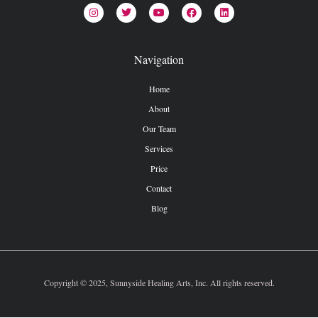
Navigation
Home
About
Our Team
Services
Price
Contact
Blog
Copyright © 2025, Sunnyside Healing Arts, Inc. All rights reserved.