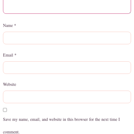
Name
*
Email
*
Website
Save my name, email, and website in this browser for the next time I
comment.