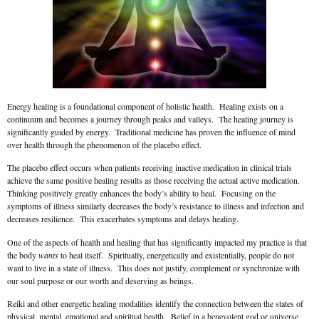
Energy healing is a foundational component of holistic health. Healing exists on a
continuum and becomes a journey through peaks and valleys. The healing journey is
significantly guided by energy. Traditional medicine has proven the influence of mind
over health through the phenomenon of the placebo effect.
The placebo effect occurs when patients receiving inactive medication in clinical trials
achieve the same positive healing results as those receiving the actual active medication.
Thinking positively greatly enhances the body’s ability to heal. Focusing on the
symptoms of illness similarly decreases the body’s resistance to illness and infection and
decreases resilience. This exacerbates symptoms and delays healing.
One of the aspects of health and healing that has significantly impacted my practice is that
the body
wants
to heal itself. Spiritually, energetically and existentially, people do not
want to live in a state of illness. This does not justify, complement or synchronize with
our soul purpose or our worth and deserving as beings.
Reiki and other energetic healing modalities identify the connection between the states of
physical, mental, emotional and spiritual health. Belief in a benevolent god or universe