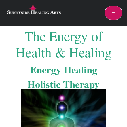
The Energy of
Health & Healing
Energy Healing
Holistic Therapy