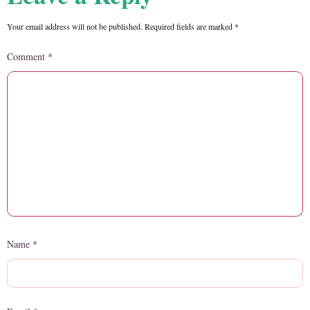
Your email address will not be published.
Required fields are marked
*
Comment
*
Name
*