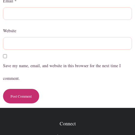
Email
*
Website
Save my name, email, and website in this browser for the next time I
comment.
Connect