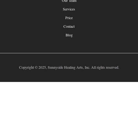
Our Team
Services
Price
Contact
Blog
Copyright © 2025, Sunnyside Healing Arts, Inc. All rights reserved.