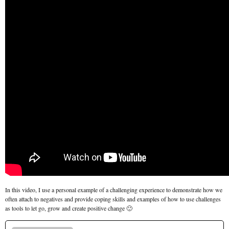
In this video, I use a personal example of a challenging experience to demonstrate how we
often attach to negatives and provide coping skills and examples of how to use challenges
as tools to let go, grow and create positive change 🙂