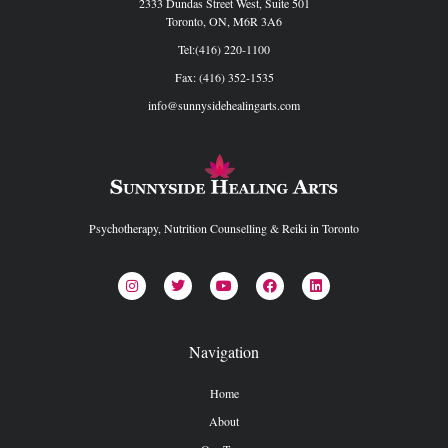
2333 Dundas Street West, Suite 501
Toronto, ON, M6R 3A6
Tel:(416) 220-1100
Fax: (416) 352-1535
info@sunnysidehealingarts.com
Psychotherapy, Nutrition Counselling & Reiki in Toronto
Navigation
Home
About