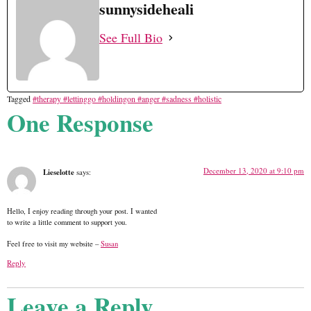
sunnysideheali
See Full Bio
Tagged
#therapy #lettinggo #holdingon #anger #sadness #holistic
One Response
December 13, 2020 at 9:10 pm
Lieselotte
says:
Hello, I enjoy reading through your post. I wanted
to write a little comment to support you.
Feel free to visit my website –
Susan
Reply
Leave a Reply