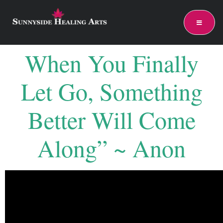
When You Finally
Let Go, Something
Better Will Come
Along” ~ Anon