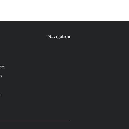
Navigation
eam
es
t