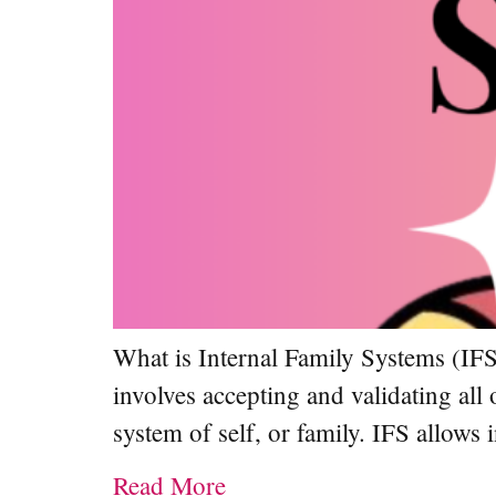
What is Internal Family Systems (IFS
involves accepting and validating all 
system of self, or family. IFS allow
Read More