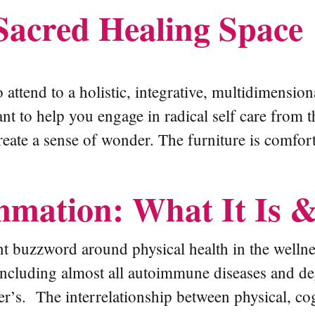
Sacred Healing Space
 attend to a holistic, integrative, multidimensio
ant to help you engage in radical self care fro
reate a sense of wonder. The furniture is comfort
mmation: What It Is 
t buzzword around physical health in the wellne
including almost all autoimmune diseases and deg
’s. The interrelationship between physical, cogn