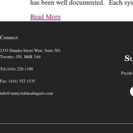
has been well documented. Each sy
Read More
Connect
2333 Dundas Street West, Suite 501
Toronto, ON, M6R 3A6
Tel:(416) 220-1100
Psycho
Fax: (416) 352-1535
info@sunnysidehealingarts.com