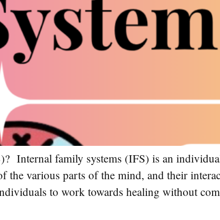
)? Internal family systems (IFS) is an individua
of the various parts of the mind, and their inter
s individuals to work towards healing without co