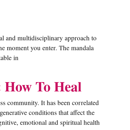
nal and multidisciplinary approach to
m the moment you enter. The mandala
able in
& How To Heal
ss community. It has been correlated
enerative conditions that affect the
itive, emotional and spiritual health