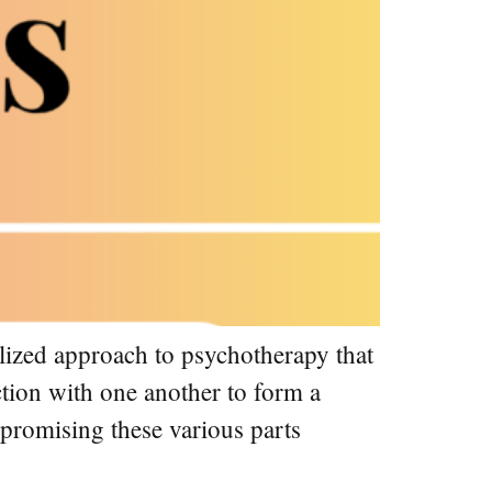
lized approach to psychotherapy that
action with one another to form a
mpromising these various parts