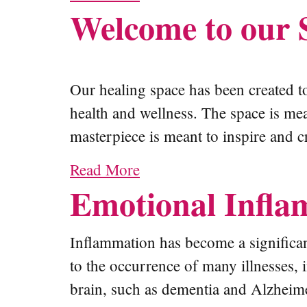
Welcome to our 
Our healing space has been created to
health and wellness. The space is me
masterpiece is meant to inspire and c
Read More
Emotional Infla
Inflammation has become a significan
to the occurrence of many illnesses, 
brain, such as dementia and Alzheimer