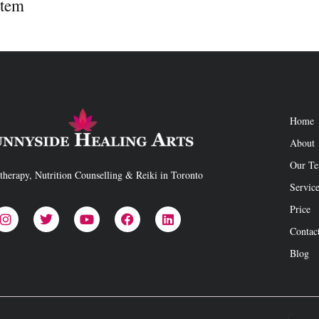
stem
Home
About
Our T
therapy, Nutrition Counselling & Reiki in Toronto
Servic
Price
Contac
Blog