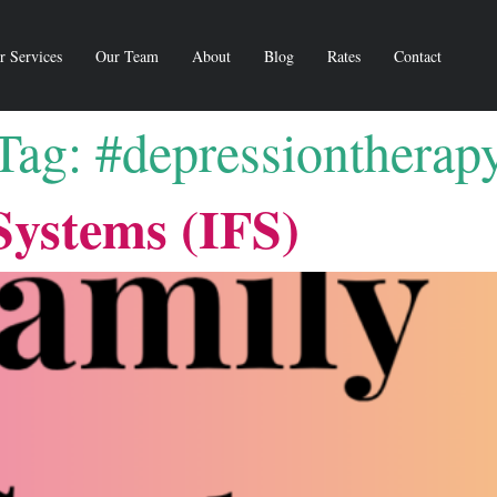
r Services
Our Team
About
Blog
Rates
Contact
Tag:
#depressiontherap
Systems (IFS)