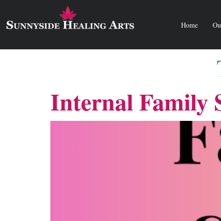
Home
Ou
Internal Family 