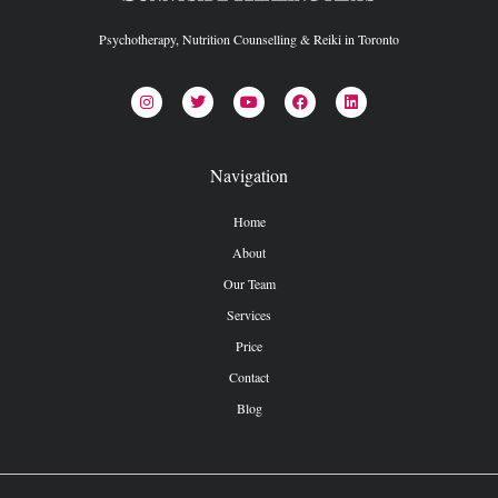
Psychotherapy, Nutrition Counselling & Reiki in Toronto
Navigation
Home
About
Our Team
Services
Price
Contact
Blog