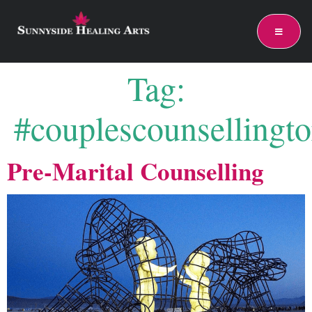
Tag:
#couplescounsellingto
Pre-Marital Counselling