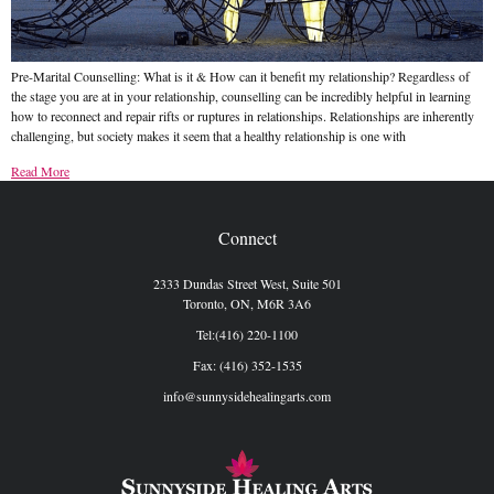
Pre-Marital Counselling: What is it & How can it benefit my relationship? Regardless of
the stage you are at in your relationship, counselling can be incredibly helpful in learning
how to reconnect and repair rifts or ruptures in relationships. Relationships are inherently
challenging, but society makes it seem that a healthy relationship is one with
Read More
Connect
2333 Dundas Street West, Suite 501
Toronto, ON, M6R 3A6
Tel:(416) 220-1100
Fax: (416) 352-1535
info@sunnysidehealingarts.com